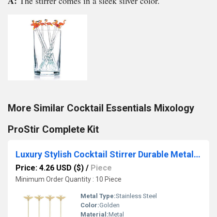
A:
The stirrer comes in a sleek silver color.
More Similar Cocktail Essentials Mixology
ProStir Complete Kit
Luxury Stylish Cocktail Stirrer Durable Metal Barware for Home and Bar Use Custom Bartending Mixing Stirrer
Price: 4.26 USD ($)
/
Piece
Minimum Order Quantity : 10 Piece
Metal Type:
Stainless Steel
Color:
Golden
Material:
Metal