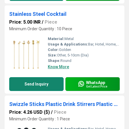
Stainless Steel Cocktail
Price: 5.00 INR
/
Piece
Minimum Order Quantity : 10 Piece
Material:
Metal
Usage & Applications:
Bar, Hotel, Home, Restaurant
Color:
Golden
Size:
Other, 5-10cm (Dia)
Shape:
Round
Know More
WhatsApp
Send Inquiry
Get Latest Price
Swizzle Sticks Plastic Drink Stirrers Plastic Coffee Beverage Stirrers
Price: 4.26 USD ($)
/
Piece
Minimum Order Quantity : 1 Piece
Usage & Applications:
Bar, Hotel, Home, Restaurant