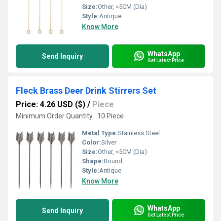
Size:
Other, <5CM (Dia)
Style:
Antique
Know More
WhatsApp
Send Inquiry
Get Latest Price
Fleck Brass Deer Drink Stirrers Set
Price: 4.26 USD ($)
/
Piece
Minimum Order Quantity : 10 Piece
Metal Type:
Stainless Steel
Color:
Silver
Size:
Other, <5CM (Dia)
Shape:
Round
Style:
Antique
Know More
WhatsApp
Send Inquiry
Get Latest Price