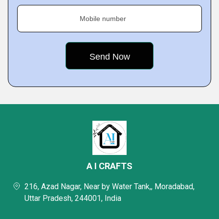
Mobile number
A I CRAFTS
216, Azad Nagar, Near by Water Tank,, Moradabad,
Uttar Pradesh, 244001, India