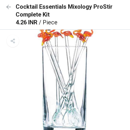
Cocktail Essentials Mixology ProStir
Complete Kit
4.26 INR
/ Piece