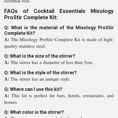
essential tool.
FAQs of Cocktail Essentials Mixology
ProStir Complete Kit:
Q: What is the material of the Mixology ProStir
Complete Kit?
A:
The Mixology ProStir Complete Kit is made of high-
quality stainless steel.
Q: What is the size of the stirrer?
A:
The stirrer has a diameter of less than 5cm.
Q: What is the style of the stirrer?
A:
The stirrer has an antique style.
Q: Where can I use this kit?
A:
This kit is perfect for bars, hotels, restaurants, and
homes.
Q: What color is the stirrer?