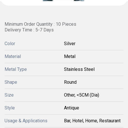
Minimum Order Quantity : 10 Pieces
Delivery Time : 5-7 Days
Color
Silver
Material
Metal
Metal Type
Stainless Steel
Shape
Round
Size
Other, <5CM (Dia)
Style
Antique
Usage & Applications
Bar, Hotel, Home, Restaurant