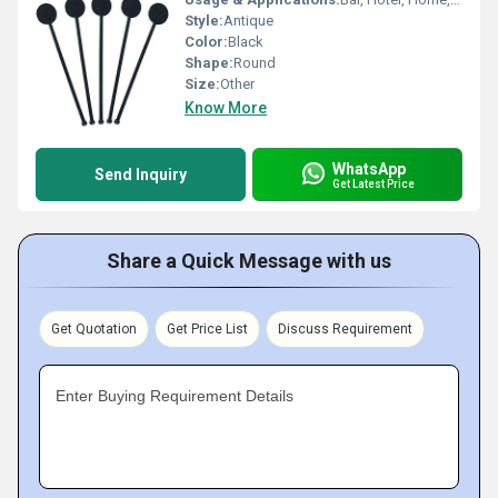
Style:
Antique
Color:
Black
Shape:
Round
Size:
Other
Know More
WhatsApp
Send Inquiry
Get Latest Price
Share a Quick Message with us
Get Quotation
Get Price List
Discuss Requirement
Enter Buying Requirement Details