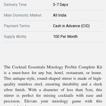
Delivery Time
5-7 Days
Main Domestic Market
All India
Payment Terms
Cash in Advance (CID)
Supply Ability
100 Per Month
The Cocktail Essentials Mixology ProStir Complete Kit
is a must-have for any bar, hotel, restaurant, or home.
This antique-style, round-shaped stirrer is made of high-
quality stainless steel, ensuring durability and a sleek
silver finish. With a diameter of less than 5cm, this
stirrer is perfect for mixing cocktails with ease and
precision. Elevate your mixology game with this