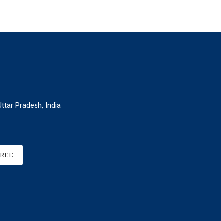
ttar Pradesh, India
FREE