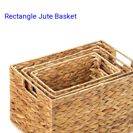
Rectangle Jute Basket