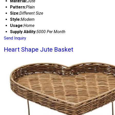
Material:
Jute
Pattern:
Plain
Size:
Different Size
Style:
Modern
Usage:
Home
Supply Ability:
5000 Per Month
Send Inquiry
Heart Shape Jute Basket