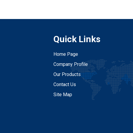
Quick Links
Home Page
Company Profile
Our Products
Contact Us
Site Map