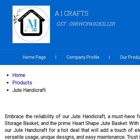
A I CRAFTS
GST : 09BWOPA9283L1ZR
Home Page
Company Profile
Our Produ
Home
Products
Jute Handicraft
Embrace the reliability of our Jute Handicraft, a must-have
Storage Basket, and the prime Heart Shape Jute Basket. With o
our Jute Handicraft for a hot deal that will add a touch of 
versatile usage, unique designs, and easy maintenance. Trust in