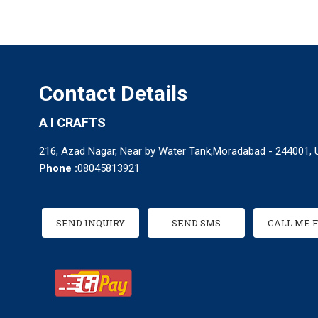
Contact Details
A I CRAFTS
216, Azad Nagar, Near by Water Tank,Moradabad - 244001, U
Phone :
08045813921
SEND INQUIRY
SEND SMS
CALL ME 