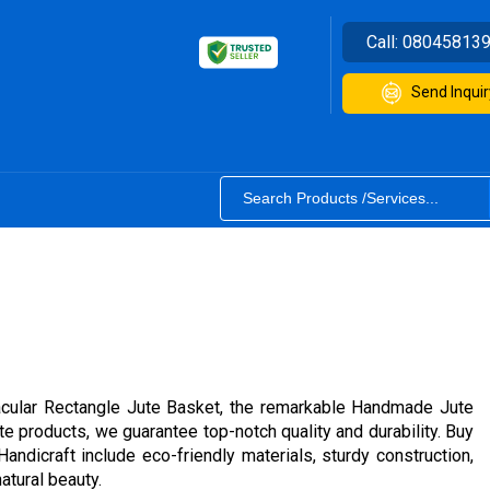
Call:
08045813
Send Inquir
ctacular Rectangle Jute Basket, the remarkable Handmade Jute
e products, we guarantee top-notch quality and durability. Buy
ndicraft include eco-friendly materials, sturdy construction,
atural beauty.