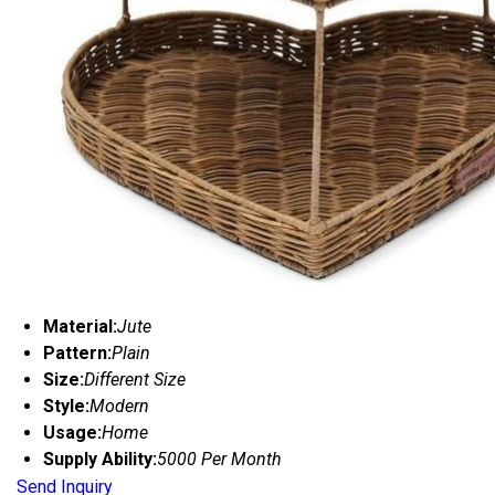
Material:
Jute
Pattern:
Plain
Size:
Different Size
Style:
Modern
Usage:
Home
Supply Ability:
5000 Per Month
Send Inquiry