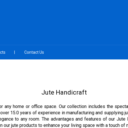
cts
Contact Us
Jute Handicraft
 for any home or office space. Our collection includes the spe
ver 15.0 years of experience in manufacturing and supplying jut
elegance to any room. The advantages and features of our Jute Ha
 our jute products to enhance your living space with a touch of n