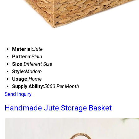
Material:
Jute
Pattern:
Plain
Size:
Different Size
Style:
Modern
Usage:
Home
Supply Ability:
5000 Per Month
Send Inquiry
Handmade Jute Storage Basket