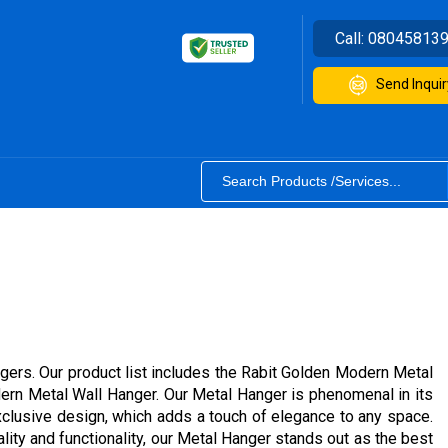
Call:
08045813
Send Inquir
gers. Our product list includes the Rabit Golden Modern Metal
dern Metal Wall Hanger. Our Metal Hanger is phenomenal in its
exclusive design, which adds a touch of elegance to any space.
ity and functionality, our Metal Hanger stands out as the best