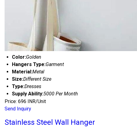
Color:
Golden
Hangers Type:
Garment
Material:
Metal
Size:
Different Size
Type:
Dresses
Supply Ability:
5000 Per Month
Price: 696 INR/Unit
Send Inquiry
Stainless Steel Wall Hanger