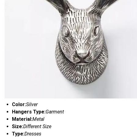
Color:
Silver
Hangers Type:
Garment
Material:
Metal
Size:
Different Size
Type:
Dresses