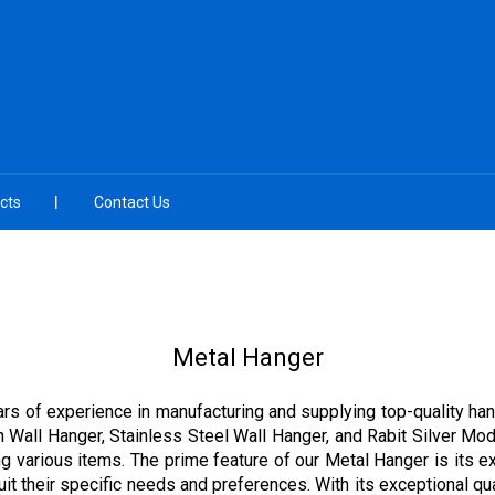
cts
Contact Us
Metal Hanger
ars of experience in manufacturing and supplying top-quality han
n Wall Hanger, Stainless Steel Wall Hanger, and Rabit Silver Mo
ging various items. The prime feature of our Metal Hanger is its 
t their specific needs and preferences. With its exceptional qual