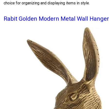
choice for organizing and displaying items in style.
Rabit Golden Modern Metal Wall Hanger