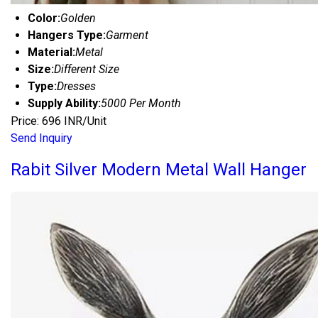
Color:
Golden
Hangers Type:
Garment
Material:
Metal
Size:
Different Size
Type:
Dresses
Supply Ability:
5000 Per Month
Price: 696 INR/Unit
Send Inquiry
Rabit Silver Modern Metal Wall Hanger