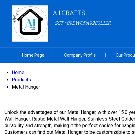
A I CRAFTS
GST : 09BWOPA9283L1ZR
Home Page
Company Profile
Our Produ
Home
Products
Metal Hanger
Unlock the advantages of our Metal Hanger, with over 15.0 ye
Wall Hanger, Rustic Metal Wall Hanger, Stainless Steel Golde
durability and strength, making it the perfect choice for han
Customers can find our Metal Hanger to be customizable to sui