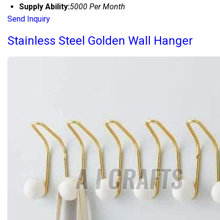
Supply Ability:
5000 Per Month
Send Inquiry
Stainless Steel Golden Wall Hanger