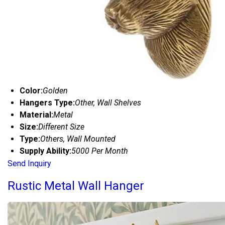
Color:
Golden
Hangers Type:
Other, Wall Shelves
Material:
Metal
Size:
Different Size
Type:
Others, Wall Mounted
Supply Ability:
5000 Per Month
Send Inquiry
Rustic Metal Wall Hanger