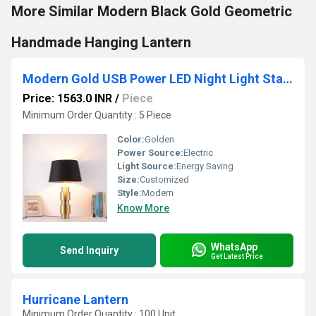
More Similar Modern Black Gold Geometric
Handmade Hanging Lantern
Modern Gold USB Power LED Night Light Standing Table Lamp
Price: 1563.0 INR
/
Piece
Minimum Order Quantity : 5 Piece
Color:
Golden
Power Source:
Electric
Light Source:
Energy Saving
Size:
Customized
Style:
Modern
Know More
WhatsApp
Send Inquiry
Get Latest Price
Hurricane Lantern
Minimum Order Quantity : 100 Unit