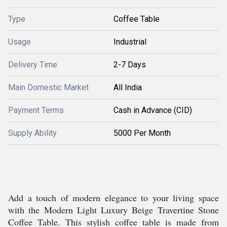
Type
Coffee Table
Usage
Industrial
Delivery Time
2-7 Days
Main Domestic Market
All India
Payment Terms
Cash in Advance (CID)
Supply Ability
5000 Per Month
Add a touch of modern elegance to your living space
with the Modern Light Luxury Beige Travertine Stone
Coffee Table. This stylish coffee table is made from