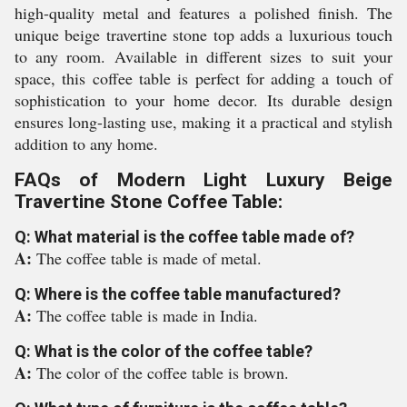
high-quality metal and features a polished finish. The
unique beige travertine stone top adds a luxurious touch
to any room. Available in different sizes to suit your
space, this coffee table is perfect for adding a touch of
sophistication to your home decor. Its durable design
ensures long-lasting use, making it a practical and stylish
addition to any home.
FAQs of Modern Light Luxury Beige
Travertine Stone Coffee Table:
Q: What material is the coffee table made of?
A:
The coffee table is made of metal.
Q: Where is the coffee table manufactured?
A:
The coffee table is made in India.
Q: What is the color of the coffee table?
A:
The color of the coffee table is brown.