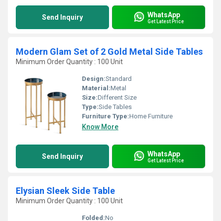
WhatsApp
Send Inquiry
Get Latest Price
Modern Glam Set of 2 Gold Metal Side Tables
Minimum Order Quantity : 100 Unit
Design:
Standard
Material:
Metal
Size:
Different Size
Type:
Side Tables
Furniture Type:
Home Furniture
Know More
WhatsApp
Send Inquiry
Get Latest Price
Elysian Sleek Side Table
Minimum Order Quantity : 100 Unit
Folded:
No