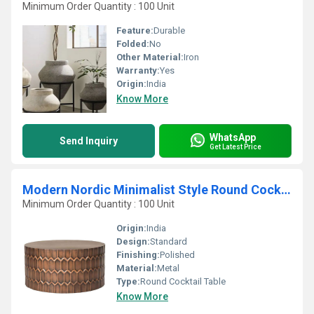
Minimum Order Quantity : 100 Unit
Feature:
Durable
Folded:
No
Other Material:
Iron
Warranty:
Yes
Origin:
India
Know More
WhatsApp
Send Inquiry
Get Latest Price
Modern Nordic Minimalist Style Round Cocktail Table
Minimum Order Quantity : 100 Unit
Origin:
India
Design:
Standard
Finishing:
Polished
Material:
Metal
Type:
Round Cocktail Table
Know More