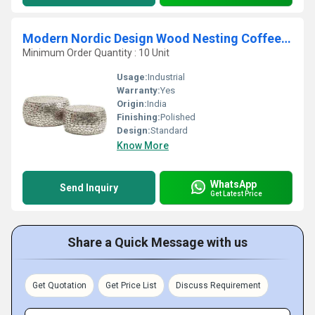
Modern Nordic Design Wood Nesting Coffee Table
Minimum Order Quantity : 10 Unit
Usage:
Industrial
Warranty:
Yes
Origin:
India
Finishing:
Polished
Design:
Standard
Know More
WhatsApp
Send Inquiry
Get Latest Price
Share a Quick Message with us
Get Quotation
Get Price List
Discuss Requirement