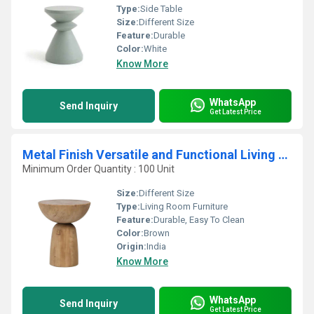
Type:
Side Table
Size:
Different Size
Feature:
Durable
Color:
White
Know More
WhatsApp
Send Inquiry
Get Latest Price
Metal Finish Versatile and Functional Living Room Furniture for Dining Home Decor
Minimum Order Quantity : 100 Unit
Size:
Different Size
Type:
Living Room Furniture
Feature:
Durable, Easy To Clean
Color:
Brown
Origin:
India
Know More
WhatsApp
Send Inquiry
Get Latest Price