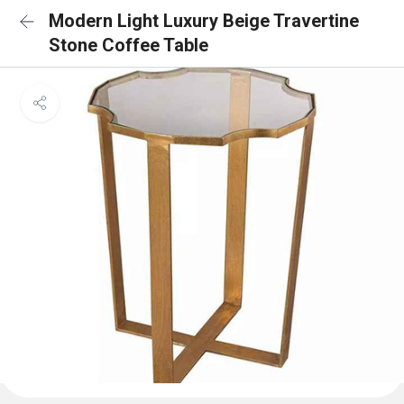
Modern Light Luxury Beige Travertine
Stone Coffee Table