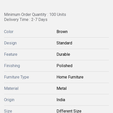
Minimum Order Quantity : 100 Units
Delivery Time : 2-7 Days
Color
Brown
Design
Standard
Feature
Durable
Finishing
Polished
Furniture Type
Home Furniture
Material
Metal
Origin
India
Size
Different Size