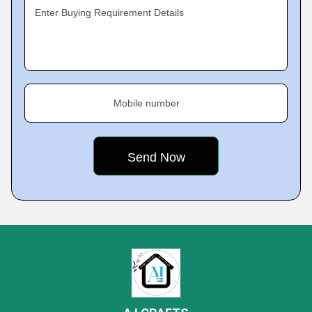
Enter Buying Requirement Details
Mobile number