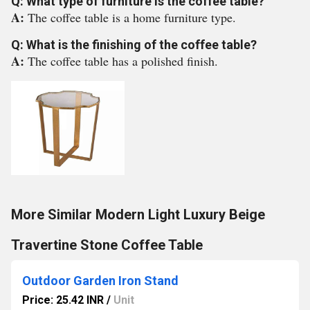
Q: What type of furniture is the coffee table?
A:
The coffee table is a home furniture type.
Q: What is the finishing of the coffee table?
A:
The coffee table has a polished finish.
More Similar Modern Light Luxury Beige
Travertine Stone Coffee Table
Outdoor Garden Iron Stand
Price: 25.42 INR
/
Unit