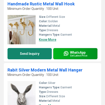
Handmade Rustic Metal Wall Hook
Minimum Order Quantity : 100 Unit
Size:
Different Size
Color:
Golden
Material:
Metal
Type:
Dresses
Hangers Type:
Garment
Know More
WhatsApp
Send Inquiry
Get Latest Price
Rabit Silver Modern Metal Wall Hanger
Minimum Order Quantity : 100 Unit
Color:
Silver
Hangers Type:
Garment
Type:
Dresses
Size:
Different Size
Material:
Metal