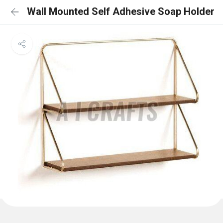
Wall Mounted Self Adhesive Soap Holder