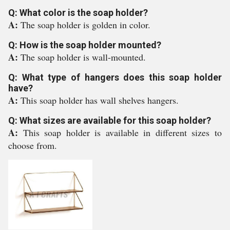
Q: What color is the soap holder?
A:
The soap holder is golden in color.
Q: How is the soap holder mounted?
A:
The soap holder is wall-mounted.
Q: What type of hangers does this soap holder
have?
A:
This soap holder has wall shelves hangers.
Q: What sizes are available for this soap holder?
A:
This soap holder is available in different sizes to
choose from.