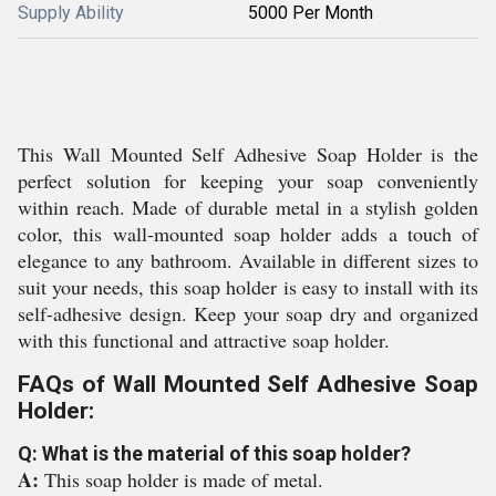
Supply Ability
5000 Per Month
This Wall Mounted Self Adhesive Soap Holder is the
perfect solution for keeping your soap conveniently
within reach. Made of durable metal in a stylish golden
color, this wall-mounted soap holder adds a touch of
elegance to any bathroom. Available in different sizes to
suit your needs, this soap holder is easy to install with its
self-adhesive design. Keep your soap dry and organized
with this functional and attractive soap holder.
FAQs of Wall Mounted Self Adhesive Soap
Holder:
Q: What is the material of this soap holder?
A:
This soap holder is made of metal.