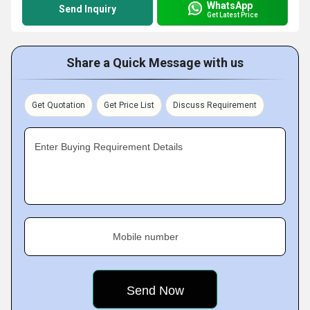
WhatsApp
Send Inquiry
Get Latest Price
Share a Quick Message with us
Get Quotation
Get Price List
Discuss Requirement
Enter Buying Requirement Details
Mobile number