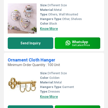
Size:
Different Size
Material:
Metal
Type:
Others, Wall Mounted
Hangers Type:
Other, Shelves
Color:
Black
Know More
WhatsApp
Send Inquiry
Get Latest Price
Ornament Cloth Hanger
Minimum Order Quantity : 100 Unit
Size:
Different Size
Color:
Golden
Material:
Metal
Hangers Type:
Garment
Type:
Dresses
Know More