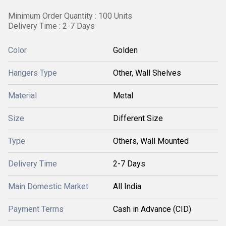
Minimum Order Quantity : 100 Units
Delivery Time : 2-7 Days
Color
Golden
Hangers Type
Other, Wall Shelves
Material
Metal
Size
Different Size
Type
Others, Wall Mounted
Delivery Time
2-7 Days
Main Domestic Market
All India
Payment Terms
Cash in Advance (CID)