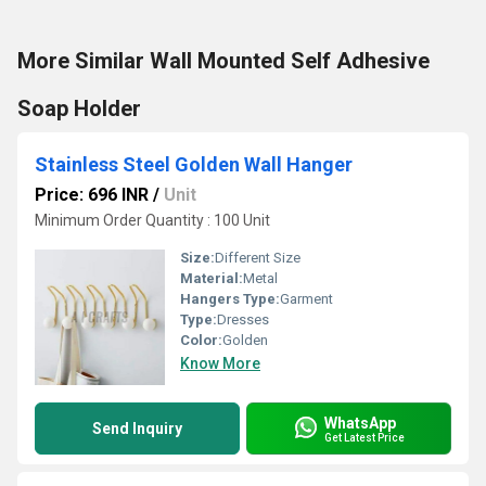
More Similar Wall Mounted Self Adhesive
Soap Holder
Stainless Steel Golden Wall Hanger
Price: 696 INR
/
Unit
Minimum Order Quantity : 100 Unit
Size:
Different Size
Material:
Metal
Hangers Type:
Garment
Type:
Dresses
Color:
Golden
Know More
WhatsApp
Send Inquiry
Get Latest Price