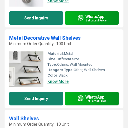
Know More
WhatsApp
Send Inquiry
Get Latest Price
Metal Decorative Wall Shelves
Minimum Order Quantity : 100 Unit
Material:
Metal
Size:
Different Size
Type:
Others, Wall Mounted
Hangers Type:
Other, Wall Shelves
Color:
Black
Know More
WhatsApp
Send Inquiry
Get Latest Price
Wall Shelves
Minimum Order Quantity : 10 Unit