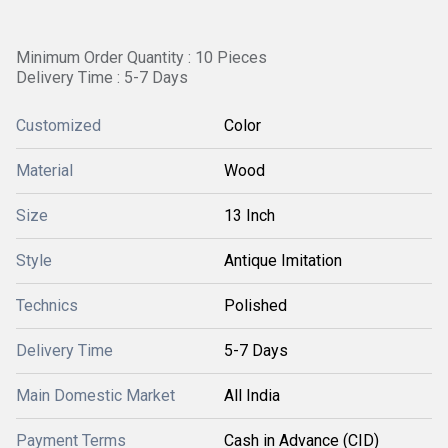
Minimum Order Quantity : 10 Pieces
Delivery Time : 5-7 Days
Customized
Color
Material
Wood
Size
13 Inch
Style
Antique Imitation
Technics
Polished
Delivery Time
5-7 Days
Main Domestic Market
All India
Payment Terms
Cash in Advance (CID)