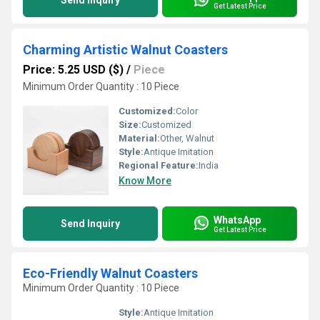
Send Inquiry
Get Latest Price
Charming Artistic Walnut Coasters
Price: 5.25 USD ($)
/
Piece
Minimum Order Quantity : 10 Piece
Customized:
Color
Size:
Customized
Material:
Other, Walnut
Style:
Antique Imitation
Regional Feature:
India
Know More
WhatsApp
Send Inquiry
Get Latest Price
Eco-Friendly Walnut Coasters
Minimum Order Quantity : 10 Piece
Style:
Antique Imitation