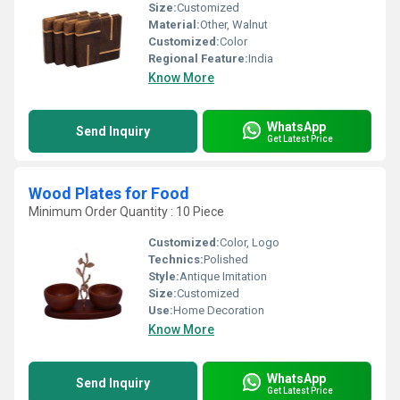
Size:
Customized
Material:
Other, Walnut
Customized:
Color
Regional Feature:
India
Know More
WhatsApp
Send Inquiry
Get Latest Price
Wood Plates for Food
Minimum Order Quantity : 10 Piece
Customized:
Color, Logo
Technics:
Polished
Style:
Antique Imitation
Size:
Customized
Use:
Home Decoration
Know More
WhatsApp
Send Inquiry
Get Latest Price