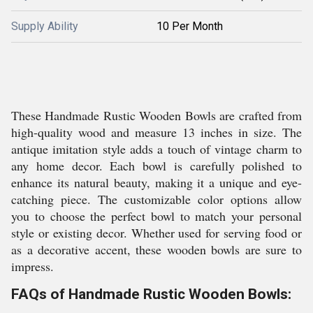
Supply Ability
10 Per Month
These Handmade Rustic Wooden Bowls are crafted from
high-quality wood and measure 13 inches in size. The
antique imitation style adds a touch of vintage charm to
any home decor. Each bowl is carefully polished to
enhance its natural beauty, making it a unique and eye-
catching piece. The customizable color options allow
you to choose the perfect bowl to match your personal
style or existing decor. Whether used for serving food or
as a decorative accent, these wooden bowls are sure to
impress.
FAQs of Handmade Rustic Wooden Bowls: