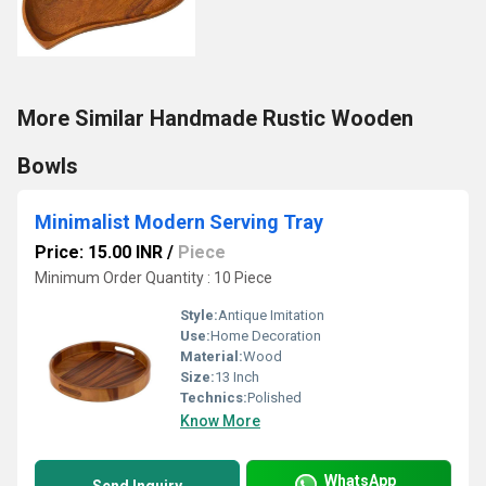
More Similar Handmade Rustic Wooden
Bowls
Minimalist Modern Serving Tray
Price: 15.00 INR
/
Piece
Minimum Order Quantity : 10 Piece
Style:
Antique Imitation
Use:
Home Decoration
Material:
Wood
Size:
13 Inch
Technics:
Polished
Know More
WhatsApp