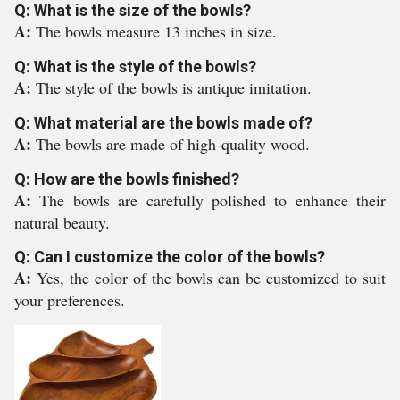
Q: What is the size of the bowls?
A:
The bowls measure 13 inches in size.
Q: What is the style of the bowls?
A:
The style of the bowls is antique imitation.
Q: What material are the bowls made of?
A:
The bowls are made of high-quality wood.
Q: How are the bowls finished?
A:
The bowls are carefully polished to enhance their
natural beauty.
Q: Can I customize the color of the bowls?
A:
Yes, the color of the bowls can be customized to suit
your preferences.