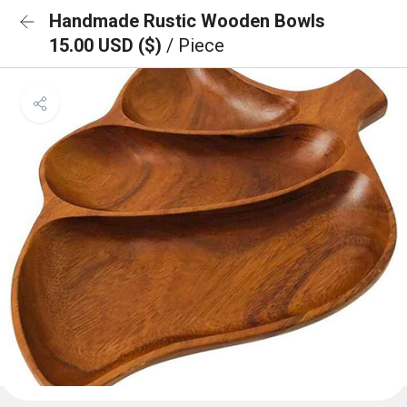
Handmade Rustic Wooden Bowls
15.00 USD ($)
/ Piece