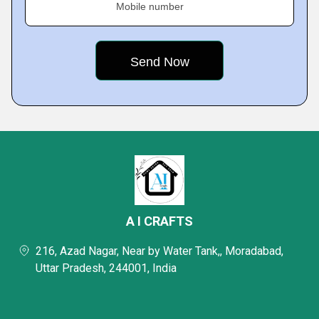
Mobile number
A I CRAFTS
216, Azad Nagar, Near by Water Tank,, Moradabad,
Uttar Pradesh, 244001, India