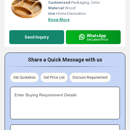
Customized:
Packaging, Color
Material:
Wood
Use:
Home Decoration
Know More
WhatsApp
Send Inquiry
Get Latest Price
Share a Quick Message with us
Get Quotation
Get Price List
Discuss Requirement
Enter Buying Requirement Details