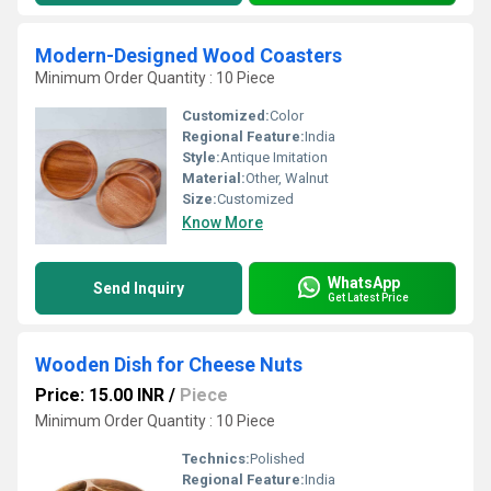
Modern-Designed Wood Coasters
Minimum Order Quantity : 10 Piece
Customized:
Color
Regional Feature:
India
Style:
Antique Imitation
Material:
Other, Walnut
Size:
Customized
Know More
WhatsApp
Send Inquiry
Get Latest Price
Wooden Dish for Cheese Nuts
Price: 15.00 INR
/
Piece
Minimum Order Quantity : 10 Piece
Technics:
Polished
Regional Feature:
India