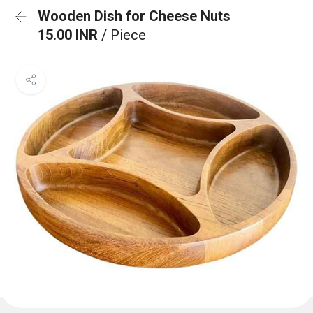
Wooden Dish for Cheese Nuts
15.00 INR
/ Piece