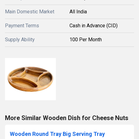
Main Domestic Market
All India
Payment Terms
Cash in Advance (CID)
Supply Ability
100 Per Month
More Similar Wooden Dish for Cheese Nuts
Wooden Round Tray Big Serving Tray