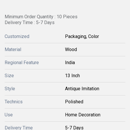
Minimum Order Quantity : 10 Pieces
Delivery Time : 5-7 Days
Customized
Packaging, Color
Material
Wood
Regional Feature
India
Size
13 Inch
Style
Antique Imitation
Technics
Polished
Use
Home Decoration
Delivery Time
5-7 Days