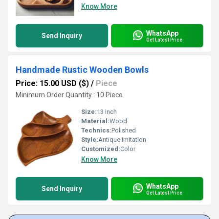
Know More
WhatsApp
Send Inquiry
Get Latest Price
Handmade Rustic Wooden Bowls
Price: 15.00 USD ($)
/
Piece
Minimum Order Quantity : 10 Piece
Size:
13 Inch
Material:
Wood
Technics:
Polished
Style:
Antique Imitation
Customized:
Color
Know More
WhatsApp
Send Inquiry
Get Latest Price