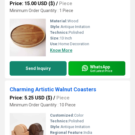
Price: 15.00 USD ($)
/
Piece
Minimum Order Quantity : 1 Piece
Material:
Wood
Style:
Antique Imitation
Technics:
Polished
Size:
13 Inch
Use:
Home Decoration
Know More
WhatsApp
Send Inquiry
Get Latest Price
Charming Artistic Walnut Coasters
Price: 5.25 USD ($)
/
Piece
Minimum Order Quantity : 10 Piece
Customized:
Color
Technics:
Polished
Style:
Antique Imitation
Regional Feature:
India