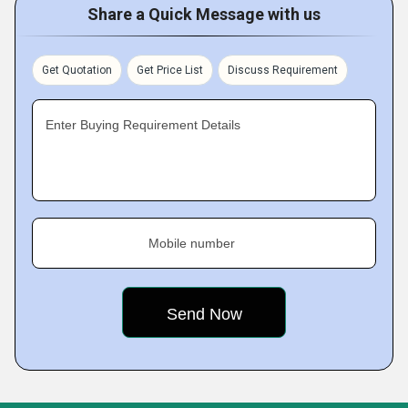
Share a Quick Message with us
Get Quotation
Get Price List
Discuss Requirement
Enter Buying Requirement Details
Mobile number