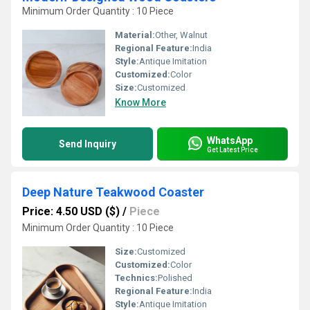
Minimum Order Quantity : 10 Piece
Material:
Other, Walnut
Regional Feature:
India
Style:
Antique Imitation
Customized:
Color
Size:
Customized
Know More
WhatsApp
Send Inquiry
Get Latest Price
Deep Nature Teakwood Coaster
Price: 4.50 USD ($)
/
Piece
Minimum Order Quantity : 10 Piece
Size:
Customized
Customized:
Color
Technics:
Polished
Regional Feature:
India
Style:
Antique Imitation