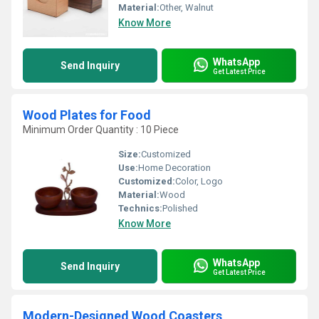
Material:
Other, Walnut
Know More
WhatsApp
Send Inquiry
Get Latest Price
Wood Plates for Food
Minimum Order Quantity : 10 Piece
Size:
Customized
Use:
Home Decoration
Customized:
Color, Logo
Material:
Wood
Technics:
Polished
Know More
WhatsApp
Send Inquiry
Get Latest Price
Modern-Designed Wood Coasters